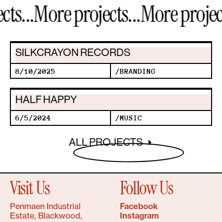
s...
More projects...
More projects
SILKCRAYON RECORDS
8/10/2025
/
BRANDING
HALF HAPPY
6/5/2024
/
MUSIC
ALL PROJECTS
Visit Us
Follow Us
Penmaen Industrial
Facebook
Estate, Blackwood,
Instagram