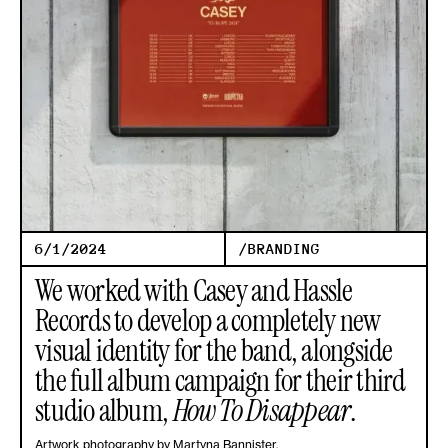
6/1/2024
/
BRANDING
We worked with Casey and Hassle
Records to develop a completely new
visual identity for the band, alongside
the full album campaign for their third
studio album,
How To Disappear
.
Artwork photography by Martyna Bannister.