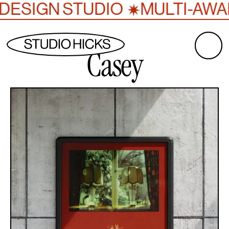
✷
DESIGN STUDIO
MULTI-AWAR
Casey