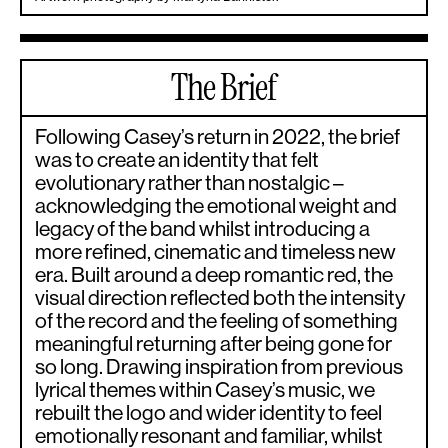
The Brief
Following Casey’s return in 2022, the brief
was to create an identity that felt
evolutionary rather than nostalgic –
acknowledging the emotional weight and
legacy of the band whilst introducing a
more refined, cinematic and timeless new
era. Built around a deep romantic red, the
visual direction reflected both the intensity
of the record and the feeling of something
meaningful returning after being gone for
so long. Drawing inspiration from previous
lyrical themes within Casey’s music, we
rebuilt the logo and wider identity to feel
emotionally resonant and familiar, whilst