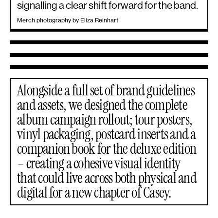
signalling a clear shift forward for the band.
Merch photography by Eliza Reinhart
Alongside a full set of brand guidelines
and assets, we designed the complete
album campaign rollout; tour posters,
vinyl packaging, postcard inserts and a
companion book for the deluxe edition
– creating a cohesive visual identity
that could live across both physical and
digital for a new chapter of Casey.